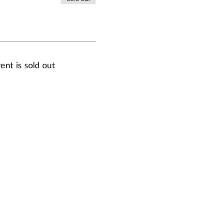
ent is sold out