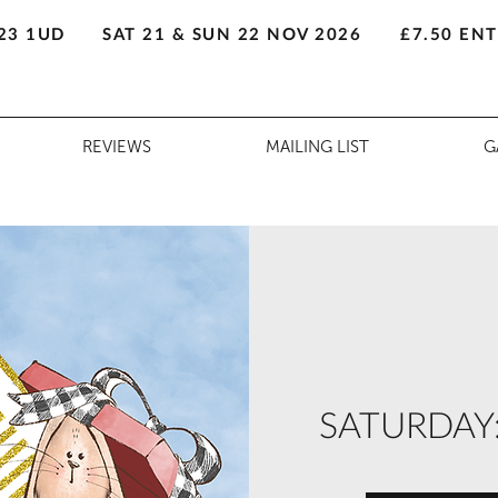
23 1UD
SAT 21 & SUN 22 NOV 2026
£7.50 EN
REVIEWS
MAILING LIST
G
SATURDAY: A