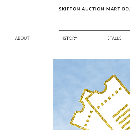
SKIPTON AUCTION MART BD
ABOUT
HISTORY
STALLS