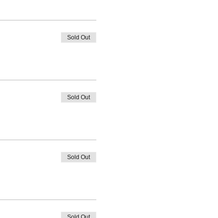
Sold Out
Sold Out
Sold Out
Sold Out