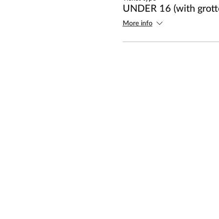
UNDER 16 (with grotto
More info