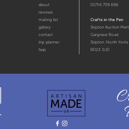
about
01756 709 666
reviews
mailing list
Crafts in the Pen
gallery
Skipton Auction Mart
contact
Gargrave Road
trip planner
Skipton,
North Yorks
faqs
BD23 1UD