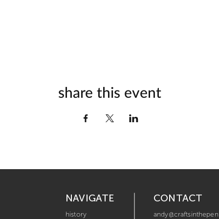
share this event
NAVIGATE
CONTACT
history
andy@craftsinthepen