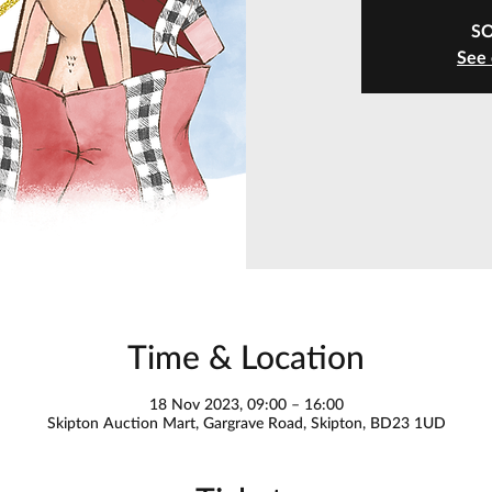
S
See 
Time & Location
18 Nov 2023, 09:00 – 16:00
Skipton Auction Mart, Gargrave Road, Skipton, BD23 1UD