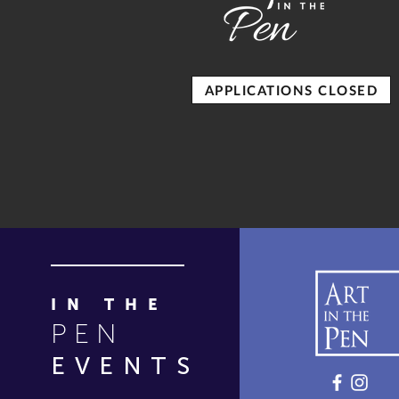
APPLICATIONS CLOSED
IN THE
PEN
EVENTS