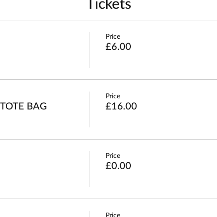
Tickets
Price
£6.00
Price
 TOTE BAG
£16.00
Price
£0.00
Price