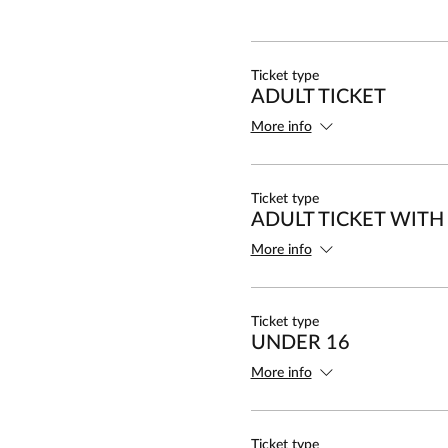
Ticket type
ADULT TICKET
More info
Ticket type
ADULT TICKET WITH
More info
Ticket type
UNDER 16
More info
Ticket type