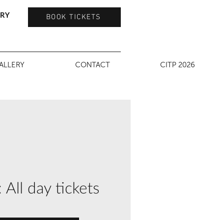
TRY
BOOK TICKETS
ALLERY
CONTACT
CITP 2026
ll day tickets