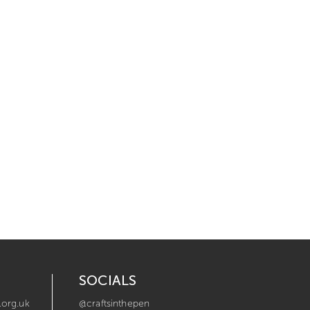
SOCIALS
.org.uk
@craftsinthepen