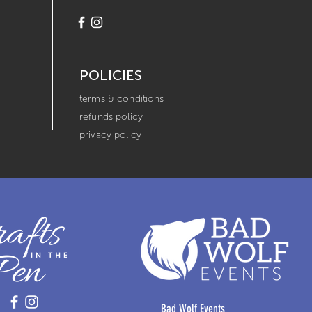
POLICIES
terms & conditions
refunds policy
privacy policy
Bad Wolf Events