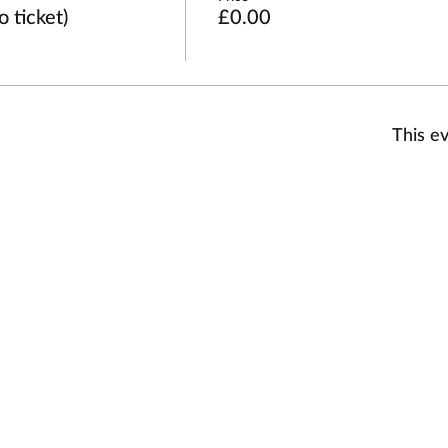
 ticket)
£0.00
This ev