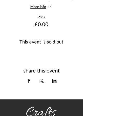
More info
Price
£0.00
This event is sold out
share this event