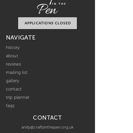
APPLICATIONS CLOSED
NAVIGATE
history
about
reviews
mailing list
gallery
contact
trip planner
faqs
CONTACT
andy@craftsinthepen.org.uk