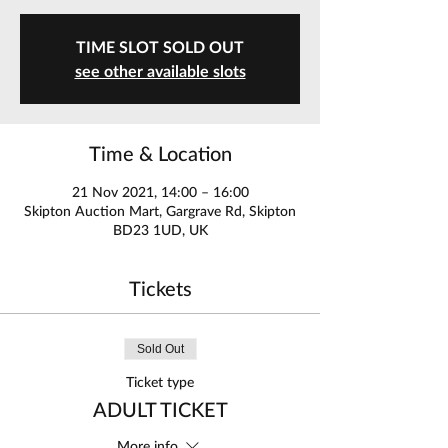
TIME SLOT SOLD OUT
see other available slots
Time & Location
21 Nov 2021, 14:00 – 16:00
Skipton Auction Mart, Gargrave Rd, Skipton
BD23 1UD, UK
Tickets
Sold Out
Ticket type
ADULT TICKET
More info