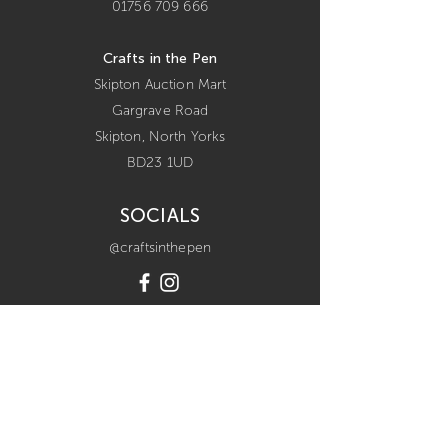
01756 709 666
Crafts in the Pen
Skipton Auction Mart
Gargrave Road
Skipton,
North Yorks
BD23 1UD
SOCIALS
@craftsinthepen
POLICIES
terms & conditions
refunds policy
privacy policy