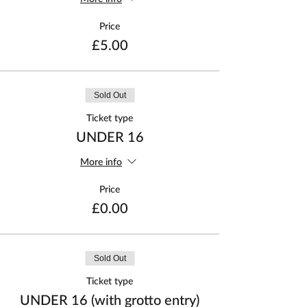
Price
£5.00
Sold Out
Ticket type
UNDER 16
More info
Price
£0.00
Sold Out
Ticket type
UNDER 16 (with grotto entry)