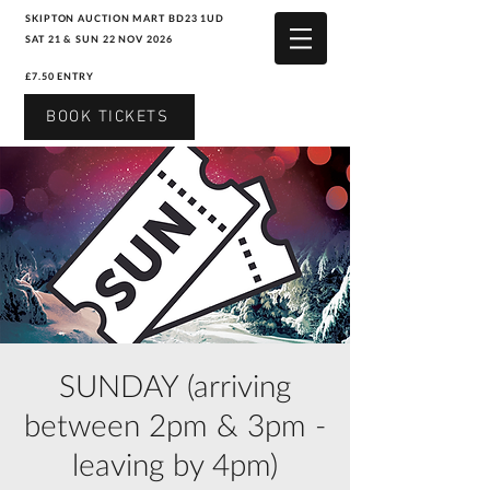
SKIPTON AUCTION MART BD23 1UD
SAT 21 & SUN 22 NOV 2026
£7.50 ENTRY
BOOK TICKETS
SUNDAY (arriving
between 2pm & 3pm -
leaving by 4pm)