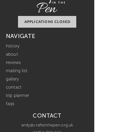
APPLICATIONS CLOSED
NAVIGATE
history
about
reviews
mailing list
gallery
contact
trip planner
faqs
CONTACT
andy@craftsinthepen.org.uk