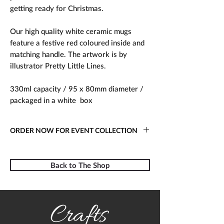
getting ready for Christmas.
Our high quality white ceramic mugs
feature a festive red coloured inside and
matching handle. The artwork is by
illustrator Pretty Little Lines.
330ml capacity / 95 x 80mm diameter /
packaged in a white box
ORDER NOW FOR EVENT COLLECTION
Place your order online today for
collection at Crafts in the Pen 2022.
Back to The Shop
Simply show your order confirmation
email on arrival or let us know the name
the order was placed under.