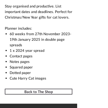
Stay organised and productive. List
important dates and deadlines. Perfect for
Christmas/New Year gifts for cat lovers.
Planner includes:
60 weeks from 27th November 2023-
19th January 2025 in double page
spreads
1 x 2024 year spread
Contact pages
Notes pages
Squared paper
Dotted paper
Cute Harry Cat images
Back to The Shop