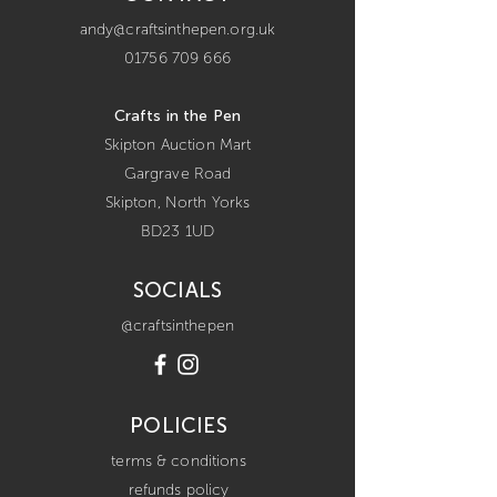
andy@craftsinthepen.org.uk
01756 709 666
Crafts in the Pen
Skipton Auction Mart
Gargrave Road
Skipton,
North Yorks
BD23 1UD
SOCIALS
@craftsinthepen
POLICIES
terms & conditions
refunds policy