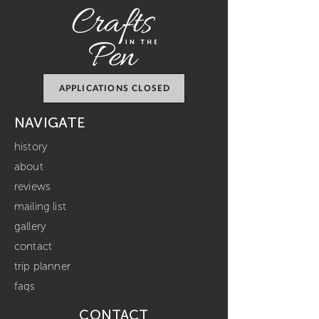
APPLICATIONS CLOSED
NAVIGATE
history
about
reviews
mailing list
gallery
contact
trip planner
faqs
CONTACT