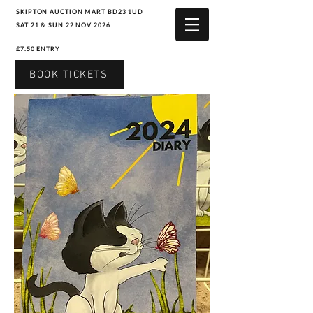
SKIPTON AUCTION MART BD23 1UD
SAT 21 & SUN 22 NOV 2026
£7.50 ENTRY
BOOK TICKETS