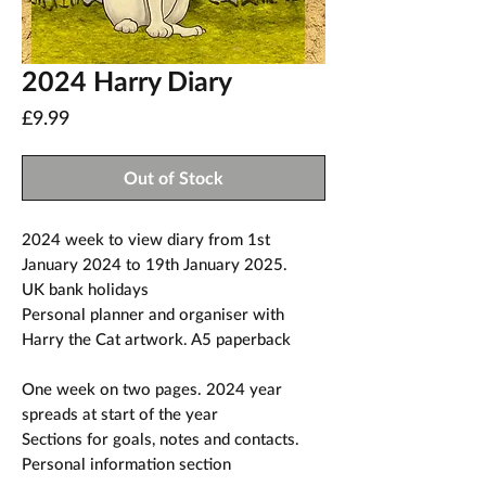
2024 Harry Diary
Price
£9.99
Out of Stock
2024 week to view diary from 1st
January 2024 to 19th January 2025.
UK bank holidays
Personal planner and organiser with
Harry the Cat artwork. A5 paperback
One week on two pages. 2024 year
spreads at start of the year
Sections for goals, notes and contacts.
Personal information section