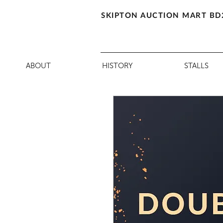
SKIPTON AUCTION MART BD
ABOUT
HISTORY
STALLS