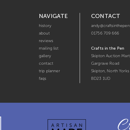
NAVIGATE
CONTACT
history
andy@craftsinthepen
about
01756 709 666
reviews
mailing list
Crafts in the Pen
gallery
Skipton Auction Mart
contact
Gargrave Road
trip planner
Skipton,
North Yorks
faqs
BD23 1UD