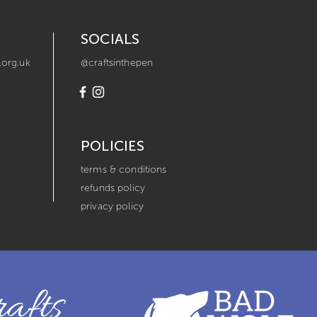
SOCIALS
.org.uk
@craftsinthepen
POLICIES
terms & conditions
refunds policy
privacy policy