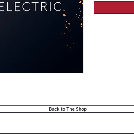
Back to The Shop