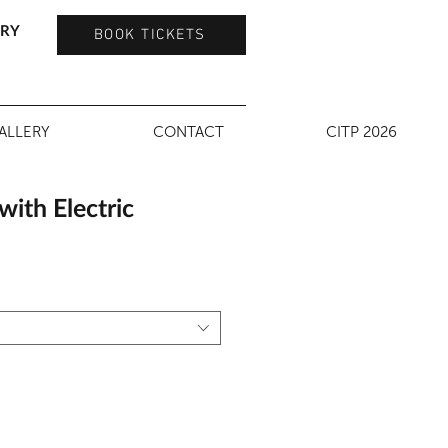
TRY
BOOK TICKETS
ALLERY
CONTACT
CITP 2026
ith Electric