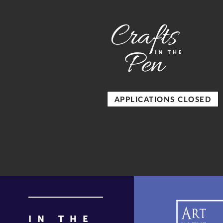
APPLICATIONS CLOSED
IN THE