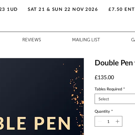
23 1UD
SAT 21 & SUN 22 NOV 2026
£7.50 EN
REVIEWS
MAILING LIST
G
Double Pen w
Price
£135.00
Tables Required
*
Select
Quantity
*