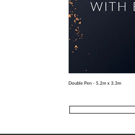
Double Pen - 5.2m x 3.3m