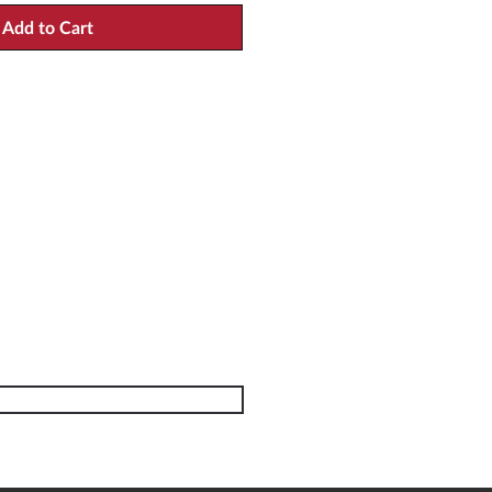
Add to Cart